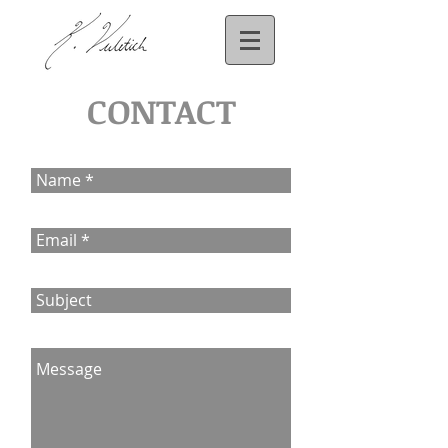
CONTACT