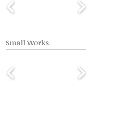
Small Works
Published Commissions