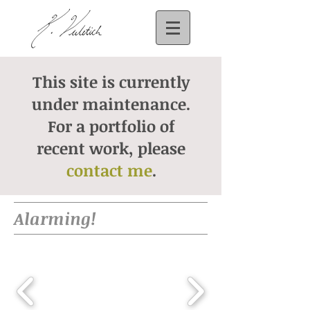
This site is currently
under maintenance.
For a portfolio of
recent work, please
contact me
.
Alarming!