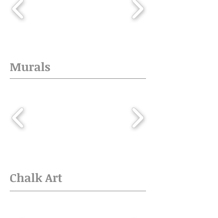
Murals
Chalk Art