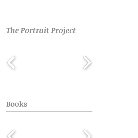
The Portrait Project
Books