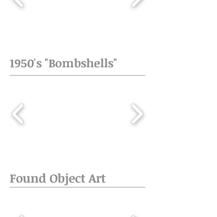
1950's "Bombshells"
Found Object Art